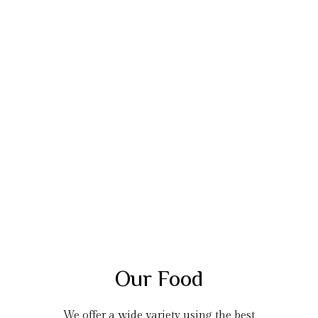
Our Food
We offer a wide variety using the best